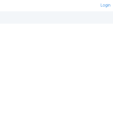
Login