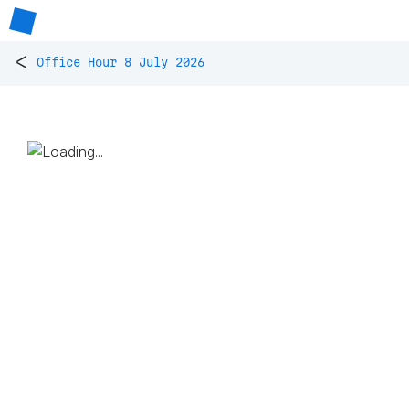
<
Office Hour 8 July 2026