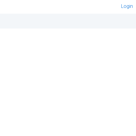
Login