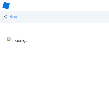
<
Home