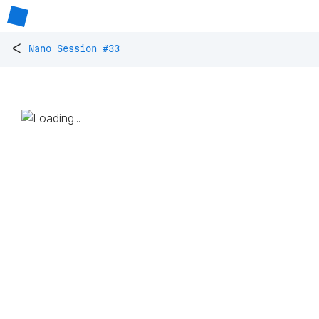
<
Nano Session #33