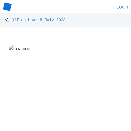
Login
<
Office Hour 8 July 2026