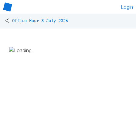
Login
<
Office Hour 8 July 2026