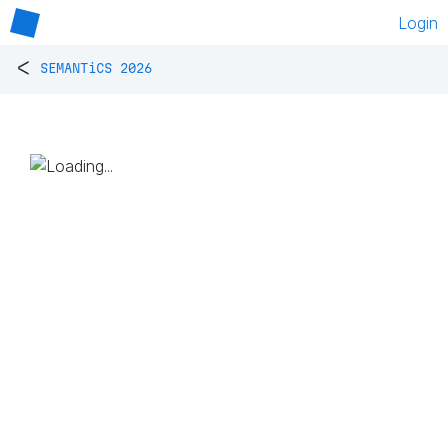
Login
<
SEMANTiCS 2026