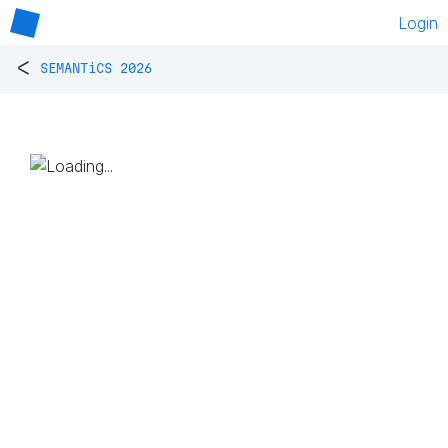
Login
<
SEMANTiCS 2026