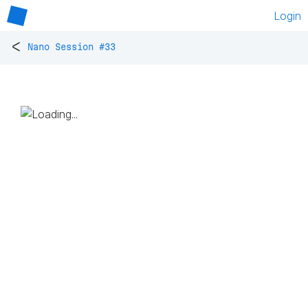
Login
<
Nano Session #33