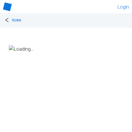
Login
<
Home