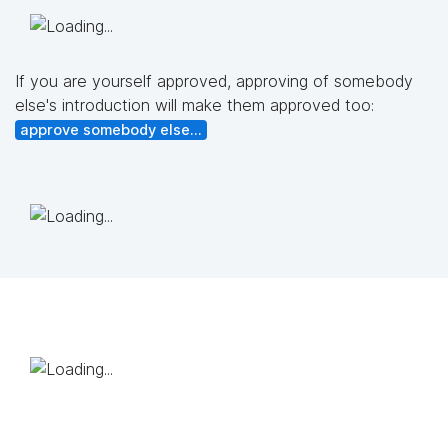
If you are yourself approved, approving of somebody
else's introduction will make them approved too:
approve somebody else...