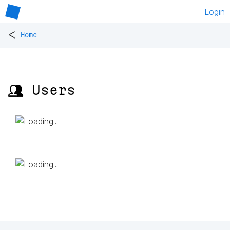
Login
<
Home
👥 Users