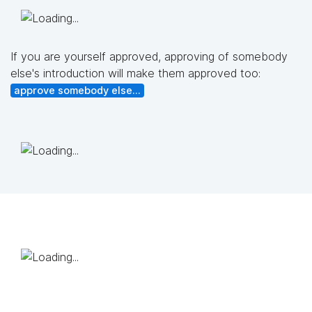
If you are yourself approved, approving of somebody
else's introduction will make them approved too:
approve somebody else...