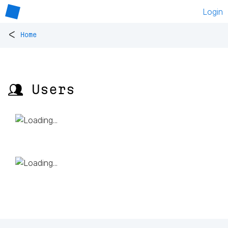
Login
<
Home
👥 Users