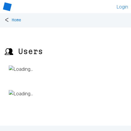
Login
<
Home
👥 Users