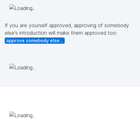
If you are yourself approved, approving of somebody
else's introduction will make them approved too:
approve somebody else...