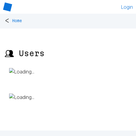
Login
<
Home
👥 Users