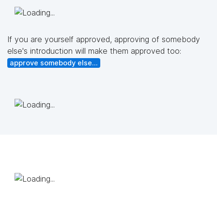
If you are yourself approved, approving of somebody
else's introduction will make them approved too:
approve somebody else...