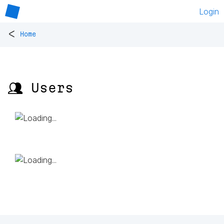
Login
<
Home
👥 Users