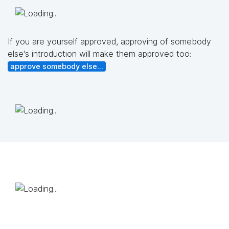
If you are yourself approved, approving of somebody
else's introduction will make them approved too:
approve somebody else...