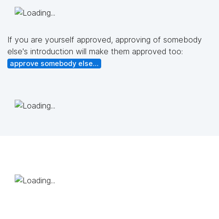
If you are yourself approved, approving of somebody
else's introduction will make them approved too:
approve somebody else...