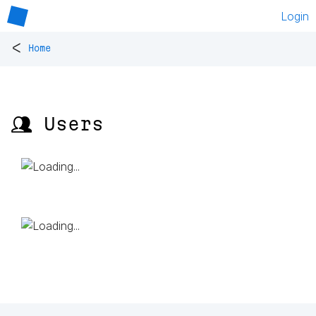
Login
<
Home
👥 Users