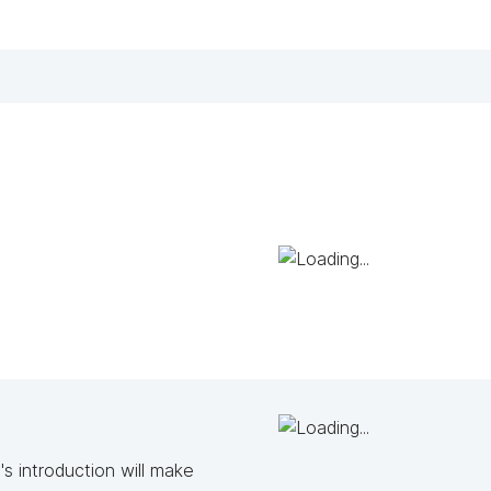
s introduction will make