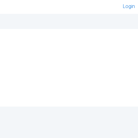
Login