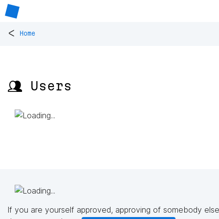
<
Home
👥 Users
If you are yourself approved, approving of somebody else'