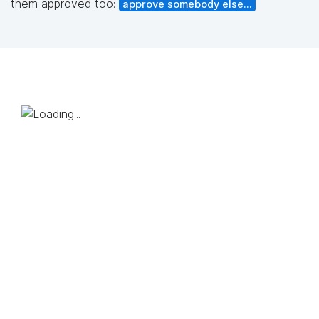
them approved too:
approve somebody else...