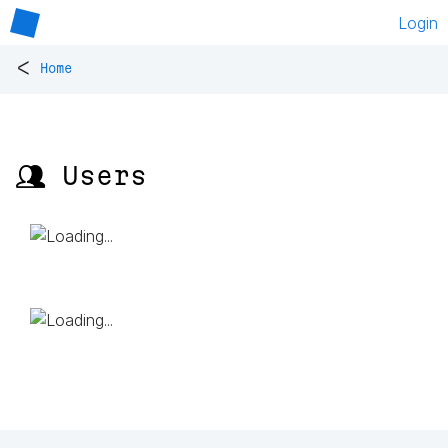
Login
<
Home
👥 Users