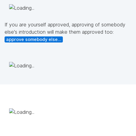
If you are yourself approved, approving of somebody
else's introduction will make them approved too:
approve somebody else...