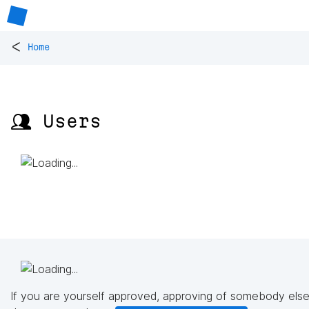
<
Home
👥 Users
If you are yourself approved, approving of somebody else'