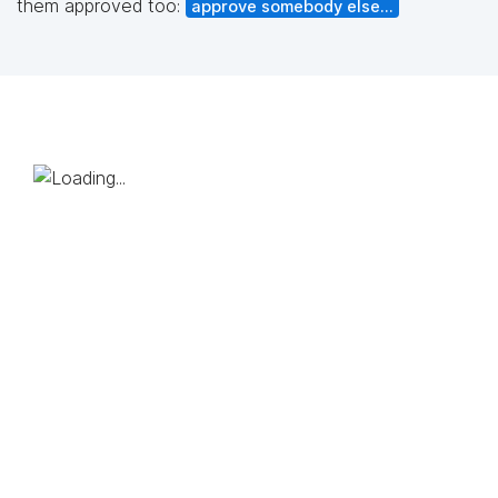
them approved too:
approve somebody else...