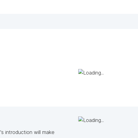
s introduction will make