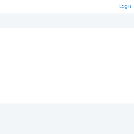
Login