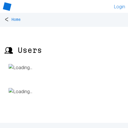
Login
<
Home
👥 Users