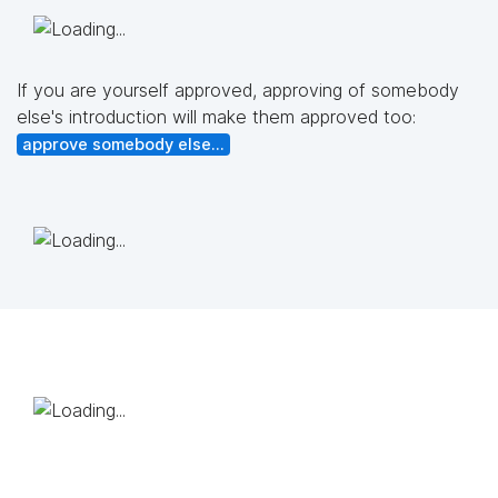
If you are yourself approved, approving of somebody
else's introduction will make them approved too:
approve somebody else...