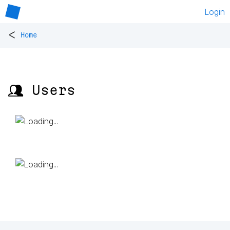
Login
<
Home
👥 Users