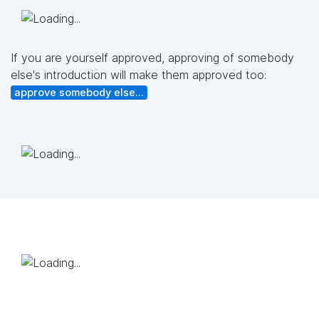
If you are yourself approved, approving of somebody
else's introduction will make them approved too:
approve somebody else...