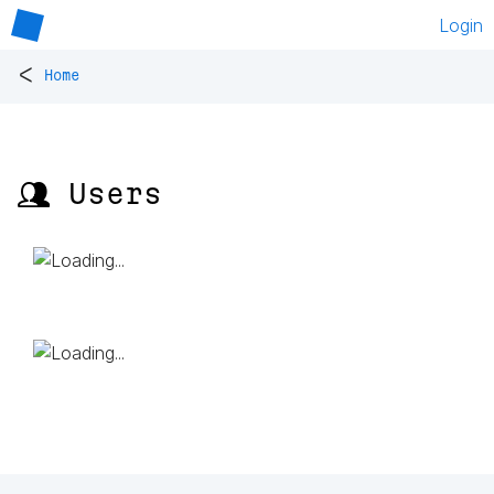
Login
<
Home
👥 Users