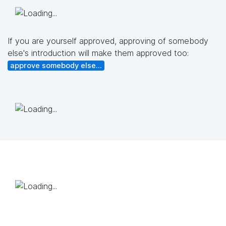
If you are yourself approved, approving of somebody
else's introduction will make them approved too:
approve somebody else...