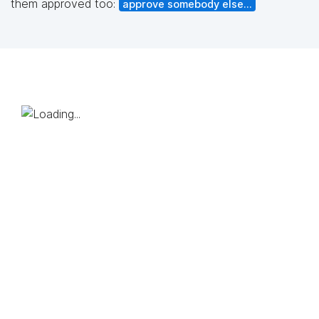
them approved too:
approve somebody else...