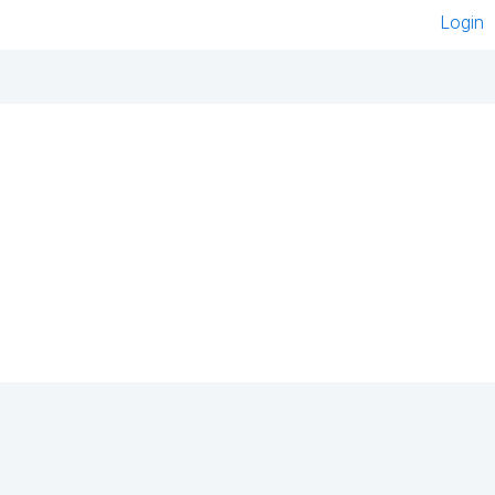
Login