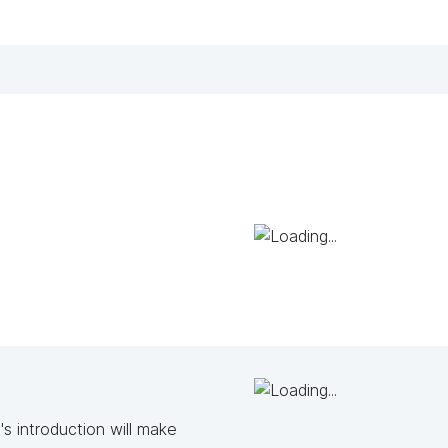
s introduction will make