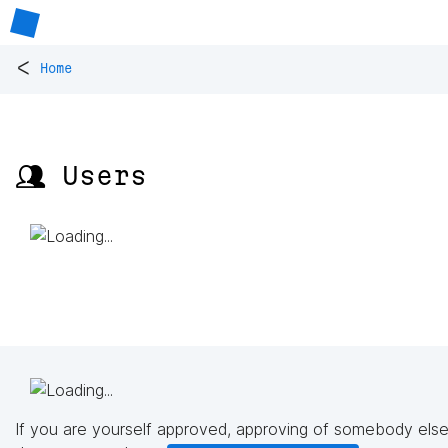
<
Home
👥 Users
If you are yourself approved, approving of somebody else'