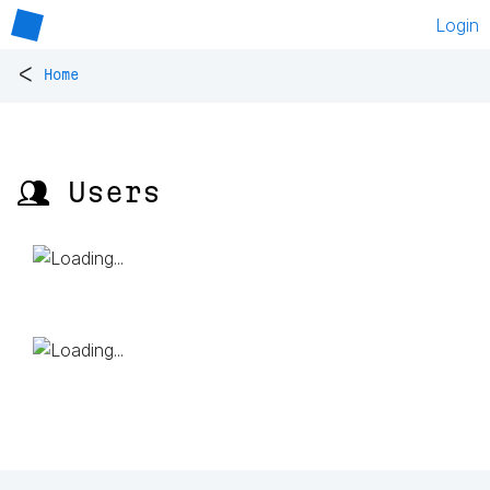
Login
<
Home
👥 Users