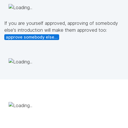
If you are yourself approved, approving of somebody
else's introduction will make them approved too:
approve somebody else...