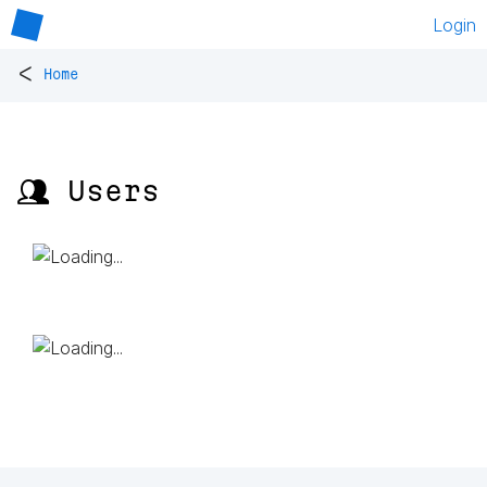
Login
<
Home
👥 Users