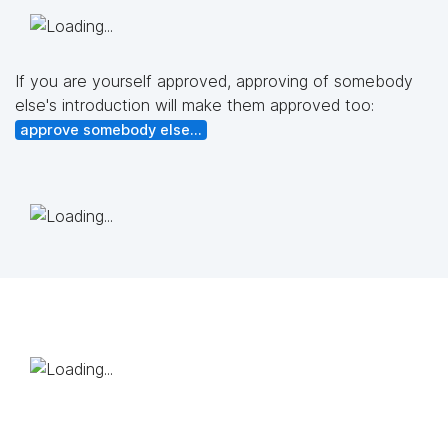
If you are yourself approved, approving of somebody
else's introduction will make them approved too:
approve somebody else...