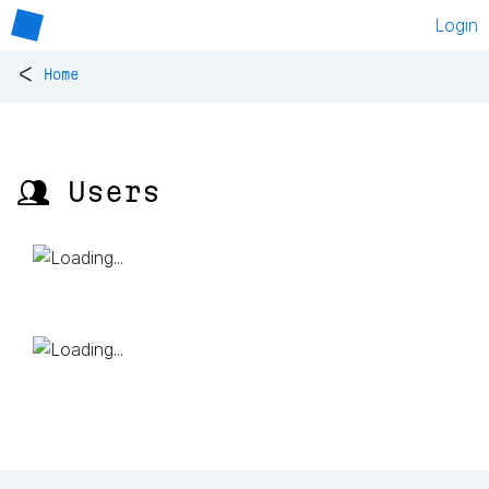
Login
<
Home
👥 Users