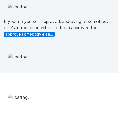
If you are yourself approved, approving of somebody
else's introduction will make them approved too:
approve somebody else...