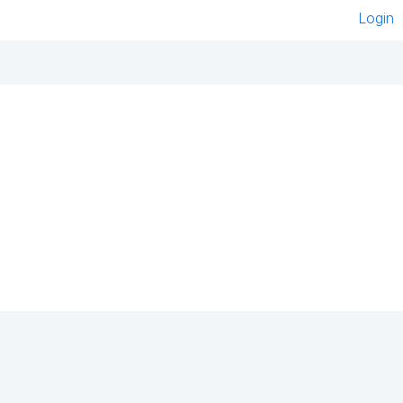
Login