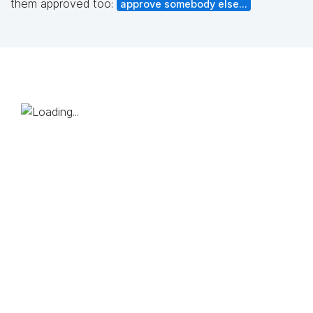
them approved too:
approve somebody else...