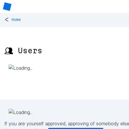
<
Home
👥 Users
If you are yourself approved, approving of somebody else'