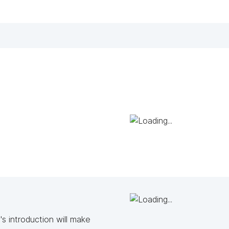
s introduction will make