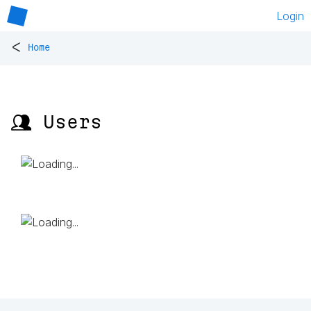
Login
<
Home
👥 Users