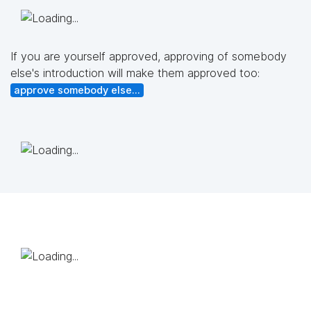
If you are yourself approved, approving of somebody
else's introduction will make them approved too:
approve somebody else...