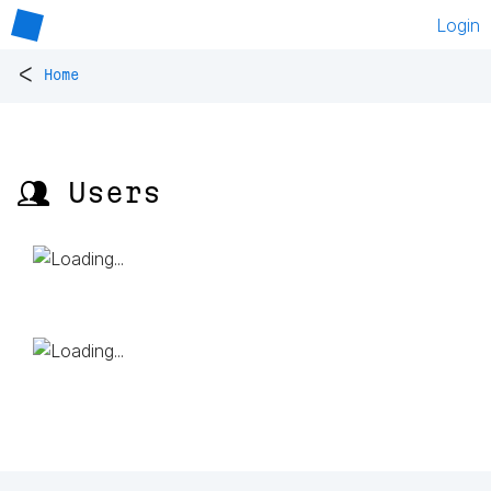
Login
<
Home
👥 Users