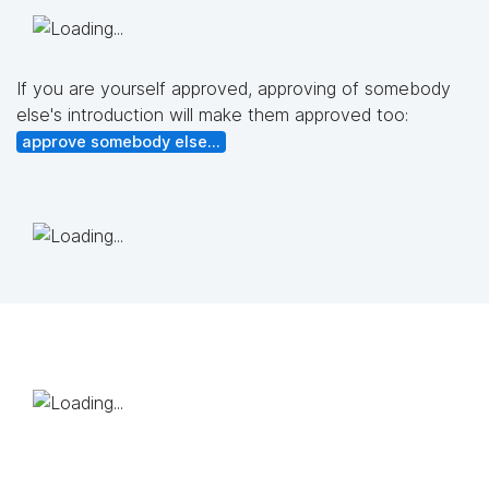
If you are yourself approved, approving of somebody
else's introduction will make them approved too:
approve somebody else...