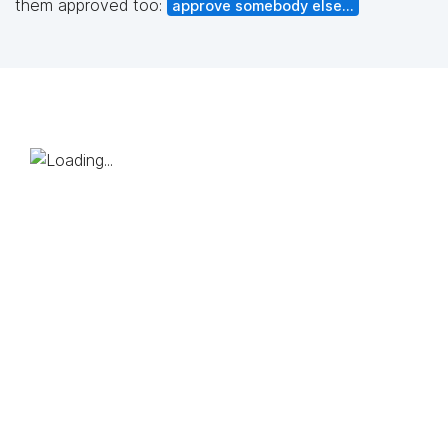
them approved too:
approve somebody else...