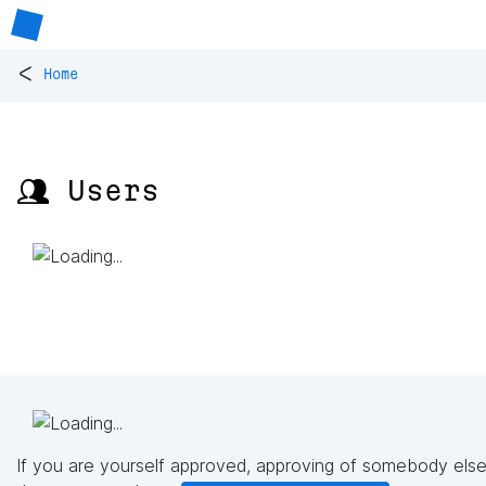
<
Home
👥 Users
If you are yourself approved, approving of somebody else'