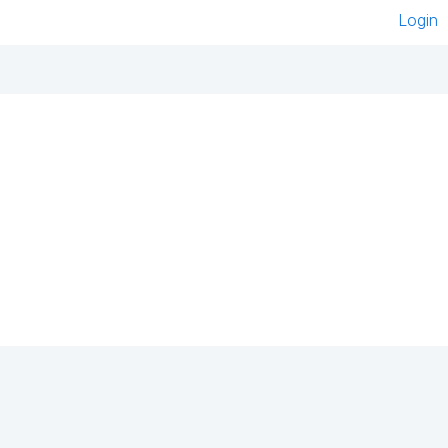
Login