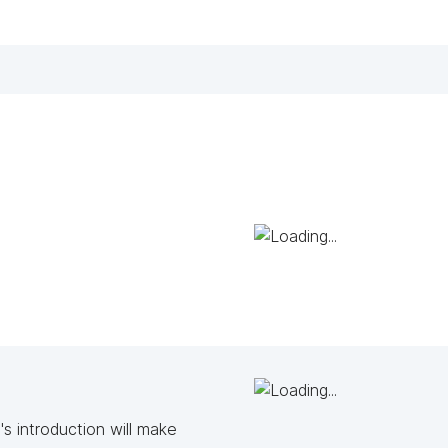
s introduction will make