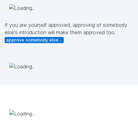
If you are yourself approved, approving of somebody
else's introduction will make them approved too:
approve somebody else...