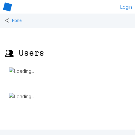
Login
<
Home
👥 Users