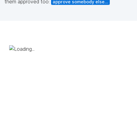
them approved too:
approve somebody else...