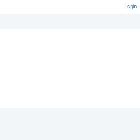
Login