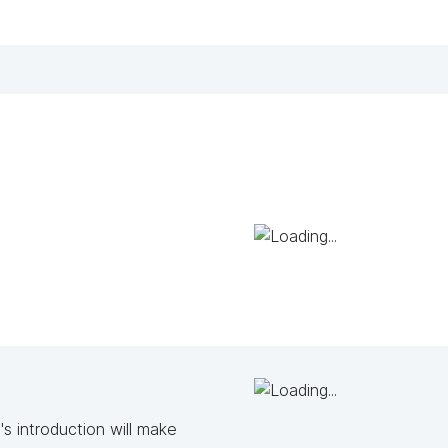
s introduction will make