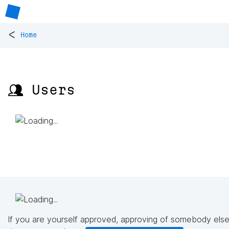
<
Home
👥 Users
If you are yourself approved, approving of somebody else'