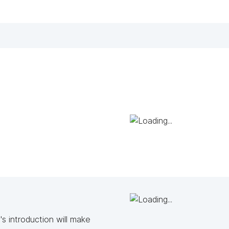
s introduction will make