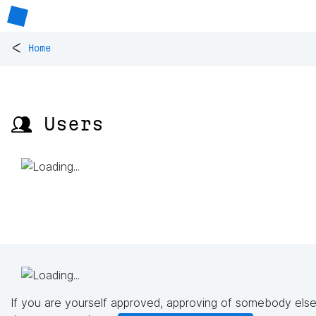
<
Home
👥 Users
If you are yourself approved, approving of somebody else'