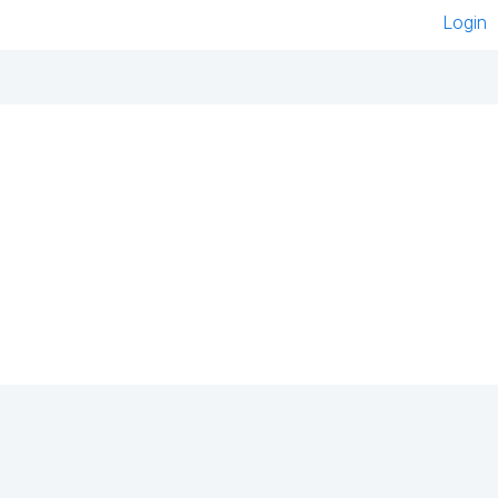
Login