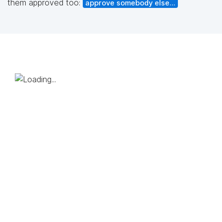
them approved too:
approve somebody else...