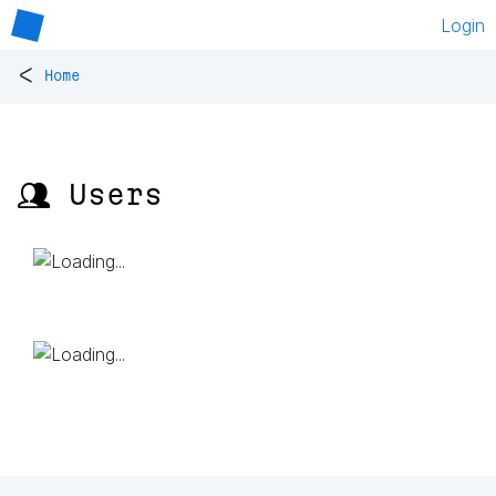
Login
<
Home
👥 Users