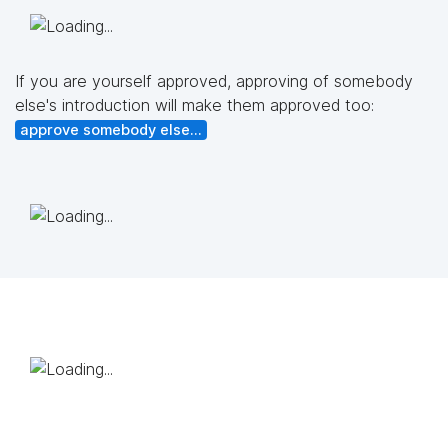
If you are yourself approved, approving of somebody
else's introduction will make them approved too:
approve somebody else...