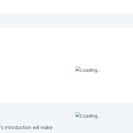
s introduction will make