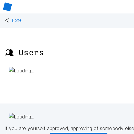
<
Home
👥 Users
If you are yourself approved, approving of somebody else'