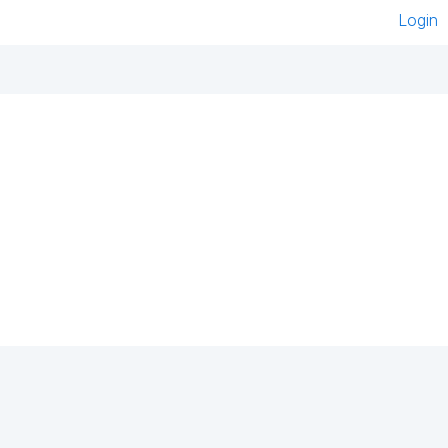
Login