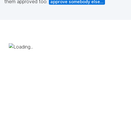
them approved too:
approve somebody else...