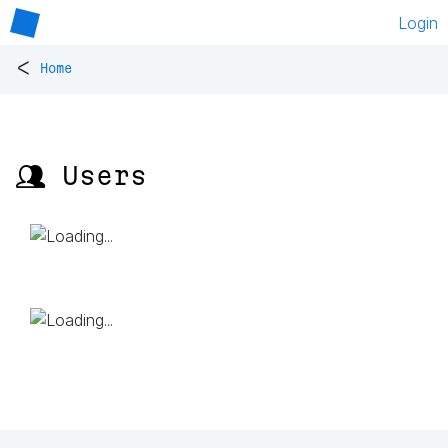
Login
<
Home
👥 Users