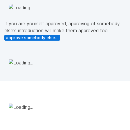
If you are yourself approved, approving of somebody
else's introduction will make them approved too:
approve somebody else...