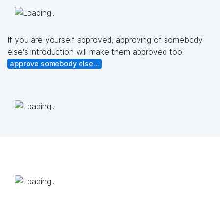
If you are yourself approved, approving of somebody
else's introduction will make them approved too:
approve somebody else...