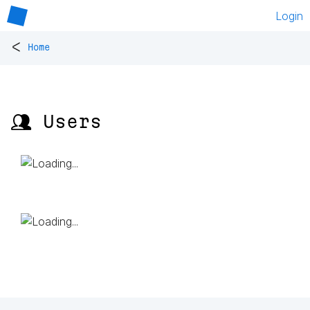
Login
<
Home
👥 Users