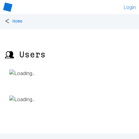
Login
<
Home
👥 Users