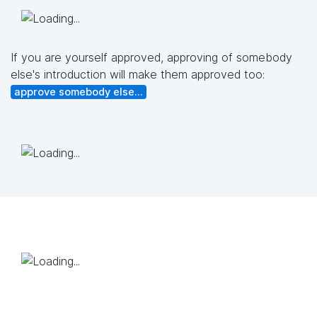
If you are yourself approved, approving of somebody
else's introduction will make them approved too:
approve somebody else...