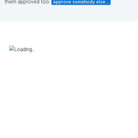
them approved too:
approve somebody else...