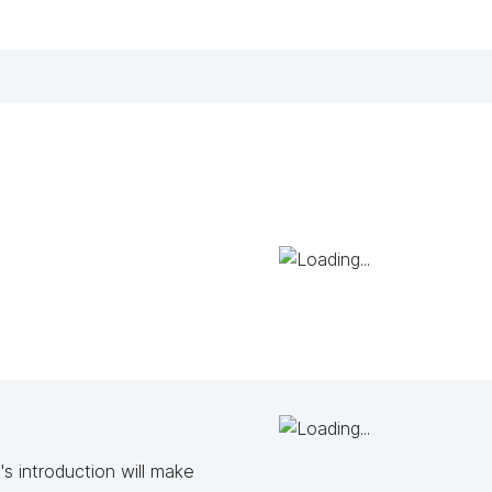
s introduction will make