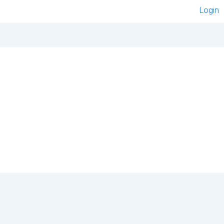
Login