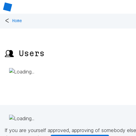
<
Home
👥 Users
If you are yourself approved, approving of somebody else'