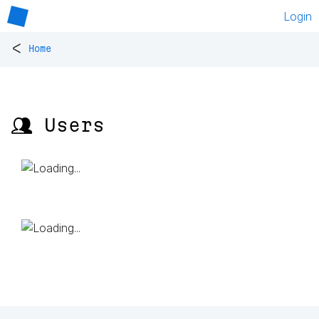
Login
<
Home
👥 Users