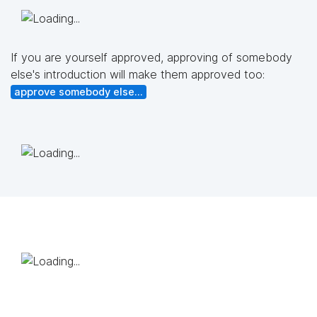
If you are yourself approved, approving of somebody
else's introduction will make them approved too:
approve somebody else...