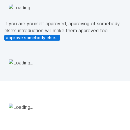
If you are yourself approved, approving of somebody
else's introduction will make them approved too:
approve somebody else...