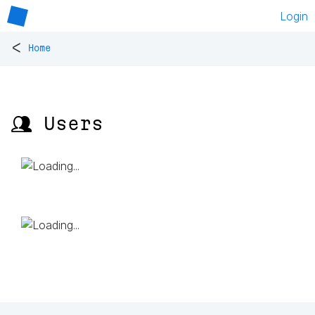
Login
<
Home
👥 Users