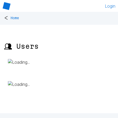
Login
<
Home
👥 Users