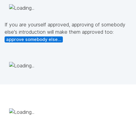
If you are yourself approved, approving of somebody
else's introduction will make them approved too:
approve somebody else...