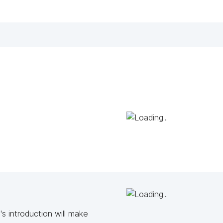
s introduction will make