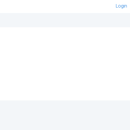
Login