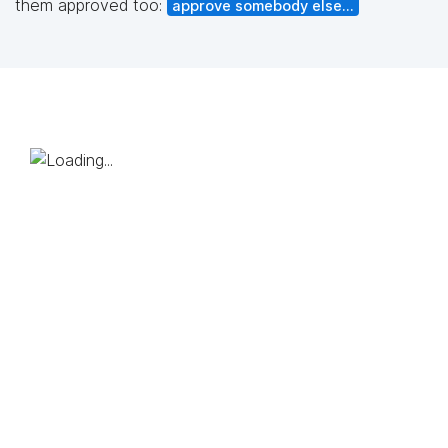
them approved too:
approve somebody else...