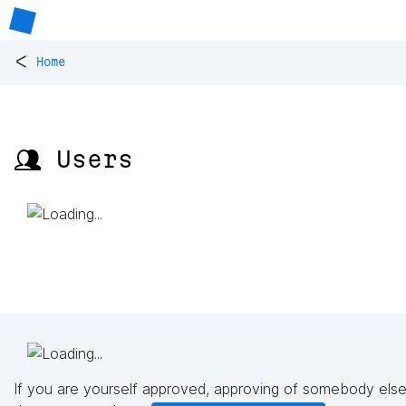
<
Home
👥 Users
If you are yourself approved, approving of somebody else'