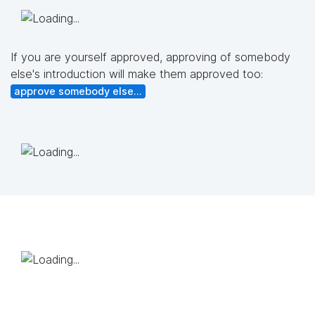
If you are yourself approved, approving of somebody
else's introduction will make them approved too:
approve somebody else...