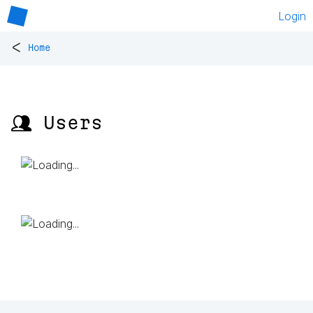
Login
<
Home
👥 Users