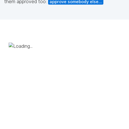
them approved too:
approve somebody else...