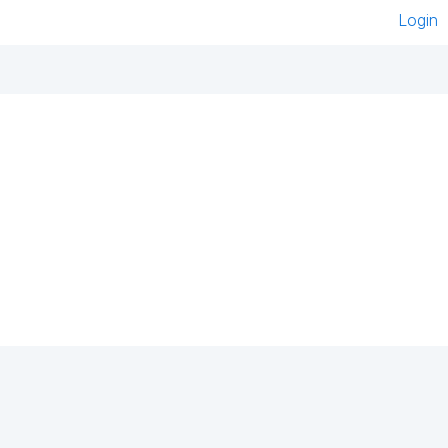
Login