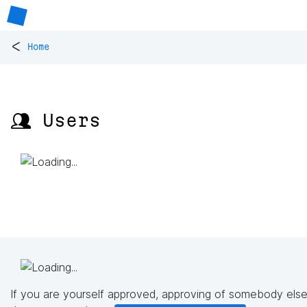
<
Home
👥 Users
If you are yourself approved, approving of somebody else'