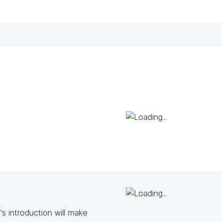
s introduction will make