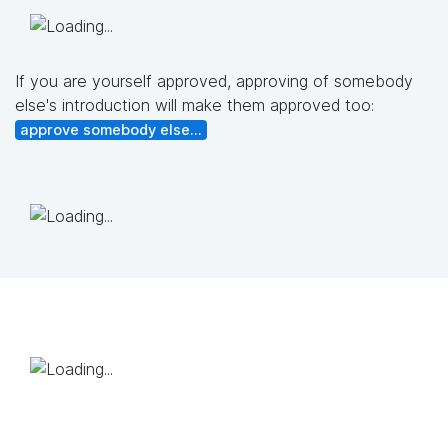
If you are yourself approved, approving of somebody
else's introduction will make them approved too:
approve somebody else...