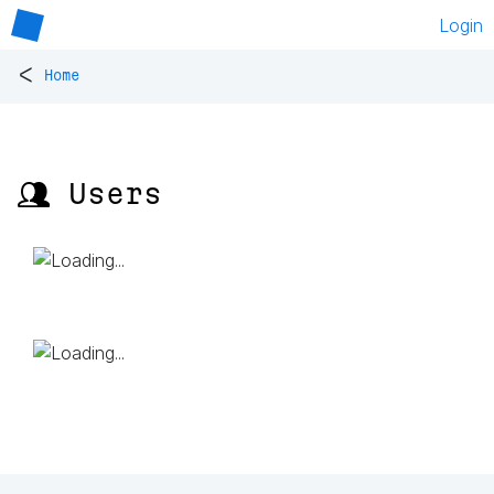
Login
<
Home
👥 Users