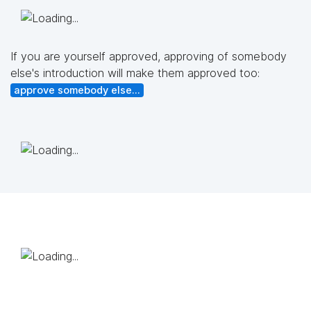
If you are yourself approved, approving of somebody
else's introduction will make them approved too:
approve somebody else...