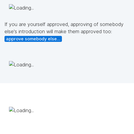
If you are yourself approved, approving of somebody
else's introduction will make them approved too:
approve somebody else...