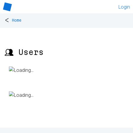
Login
<
Home
👥 Users