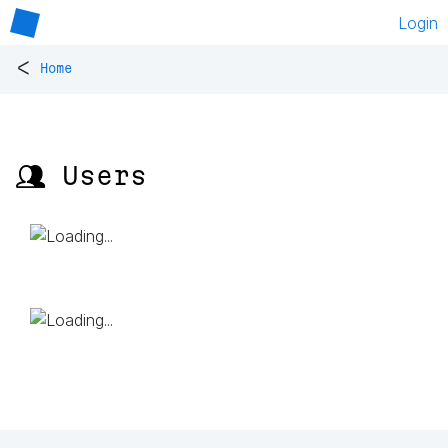
Login
<
Home
👥 Users