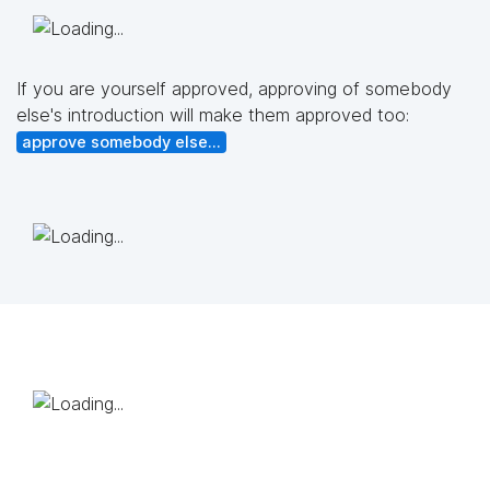
If you are yourself approved, approving of somebody
else's introduction will make them approved too:
approve somebody else...