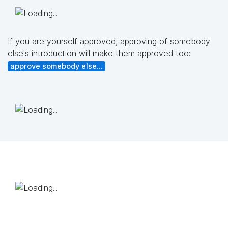
If you are yourself approved, approving of somebody
else's introduction will make them approved too:
approve somebody else...