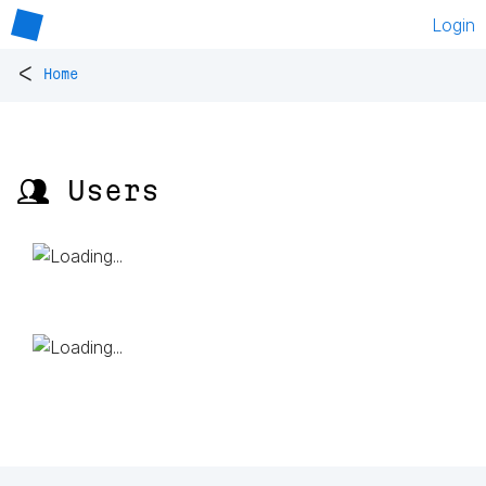
Login
<
Home
👥 Users