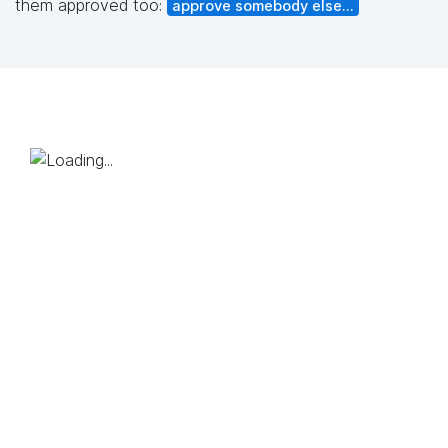
them approved too:
approve somebody else...