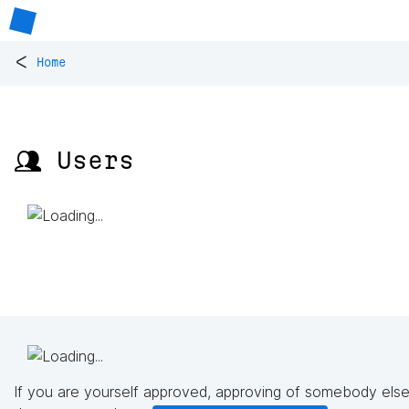
<
Home
👥 Users
If you are yourself approved, approving of somebody else'