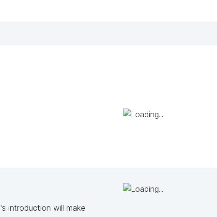
s introduction will make