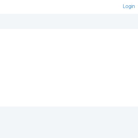
Login